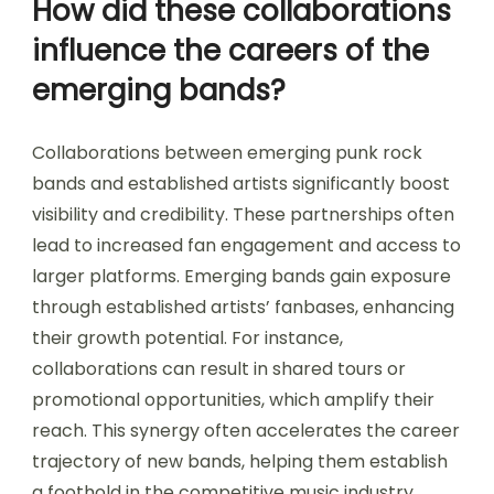
How did these collaborations
influence the careers of the
emerging bands?
Collaborations between emerging punk rock
bands and established artists significantly boost
visibility and credibility. These partnerships often
lead to increased fan engagement and access to
larger platforms. Emerging bands gain exposure
through established artists’ fanbases, enhancing
their growth potential. For instance,
collaborations can result in shared tours or
promotional opportunities, which amplify their
reach. This synergy often accelerates the career
trajectory of new bands, helping them establish
a foothold in the competitive music industry.