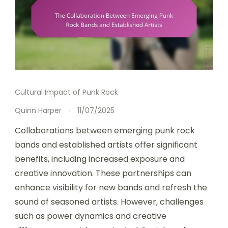
Cultural Impact of Punk Rock
Quinn Harper
11/07/2025
Collaborations between emerging punk rock
bands and established artists offer significant
benefits, including increased exposure and
creative innovation. These partnerships can
enhance visibility for new bands and refresh the
sound of seasoned artists. However, challenges
such as power dynamics and creative