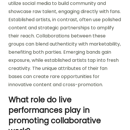
utilize social media to build community and
showcase raw talent, engaging directly with fans.
Established artists, in contrast, often use polished
content and strategic partnerships to amplify
their reach. Collaborations between these
groups can blend authenticity with marketability,
benefiting both parties. Emerging bands gain
exposure, while established artists tap into fresh
creativity. The unique attributes of their fan
bases can create rare opportunities for
innovative content and cross-promotion.
What role do live
performances play in
promoting collaborative