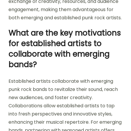
exchange of creativity, resources, and audience
engagement, making them advantageous for
both emerging and established punk rock artists.
What are the key motivations
for established artists to
collaborate with emerging
bands?
Established artists collaborate with emerging
punk rock bands to revitalize their sound, reach
new audiences, and foster creativity.
Collaborations allow established artists to tap
into fresh perspectives and innovative styles,
enhancing their musical repertoire. For emerging
bands, partnering with seasoned artists offers