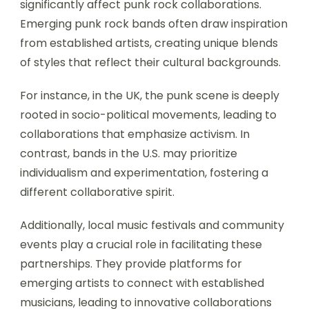
significantly affect punk rock collaborations.
Emerging punk rock bands often draw inspiration
from established artists, creating unique blends
of styles that reflect their cultural backgrounds.
For instance, in the UK, the punk scene is deeply
rooted in socio-political movements, leading to
collaborations that emphasize activism. In
contrast, bands in the U.S. may prioritize
individualism and experimentation, fostering a
different collaborative spirit.
Additionally, local music festivals and community
events play a crucial role in facilitating these
partnerships. They provide platforms for
emerging artists to connect with established
musicians, leading to innovative collaborations