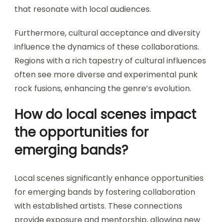
that resonate with local audiences.
Furthermore, cultural acceptance and diversity
influence the dynamics of these collaborations.
Regions with a rich tapestry of cultural influences
often see more diverse and experimental punk
rock fusions, enhancing the genre’s evolution.
How do local scenes impact
the opportunities for
emerging bands?
Local scenes significantly enhance opportunities
for emerging bands by fostering collaboration
with established artists. These connections
provide exposure and mentorship, allowing new