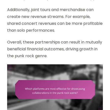
Additionally, joint tours and merchandise can
create new revenue streams. For example,
shared concert revenues can be more profitable
than solo performances.
Overall, these partnerships can result in mutually
beneficial financial outcomes, driving growth in
the punk rock genre.