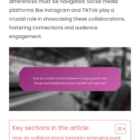
differences must be navigated. Social media
platforms like Instagram and TikTok play a
crucial role in showcasing these collaborations,
fostering connections and audience
engagement.
Key sections in the article:
How do collaborations between emerging punk