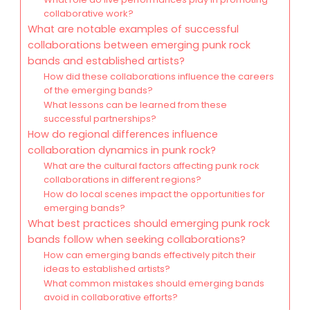
collaborative work?
What are notable examples of successful
collaborations between emerging punk rock
bands and established artists?
How did these collaborations influence the careers
of the emerging bands?
What lessons can be learned from these
successful partnerships?
How do regional differences influence
collaboration dynamics in punk rock?
What are the cultural factors affecting punk rock
collaborations in different regions?
How do local scenes impact the opportunities for
emerging bands?
What best practices should emerging punk rock
bands follow when seeking collaborations?
How can emerging bands effectively pitch their
ideas to established artists?
What common mistakes should emerging bands
avoid in collaborative efforts?