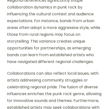
Regional differences significantly shape
collaboration dynamics in punk rock by
influencing the cultural context and audience
expectations. For instance, bands from urban
areas often adopt a more aggressive style, while
those from rural regions may focus on
storytelling. This variance creates unique
opportunities for partnerships, as emerging
bands can learn from established artists who
have navigated different regional challenges.
Collaborations can also reflect local issues, with
artists addressing community struggles or
celebrating regional pride. The fusion of diverse
influences enriches the punk rock genre, allowing
for innovative sounds and themes. Furthermore,
established artists may seek collaborations with