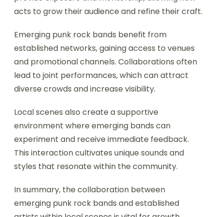
acts to grow their audience and refine their craft.
Emerging punk rock bands benefit from
established networks, gaining access to venues
and promotional channels. Collaborations often
lead to joint performances, which can attract
diverse crowds and increase visibility.
Local scenes also create a supportive
environment where emerging bands can
experiment and receive immediate feedback.
This interaction cultivates unique sounds and
styles that resonate within the community.
In summary, the collaboration between
emerging punk rock bands and established
artists within local scenes is vital for growth,