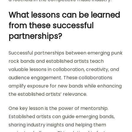
What lessons can be learned
from these successful
partnerships?
Successful partnerships between emerging punk
rock bands and established artists teach
valuable lessons in collaboration, creativity, and
audience engagement. These collaborations
amplify exposure for new bands while enhancing
the established artists’ relevance.
One key lesson is the power of mentorship.
Established artists can guide emerging bands,
sharing industry insights and helping them