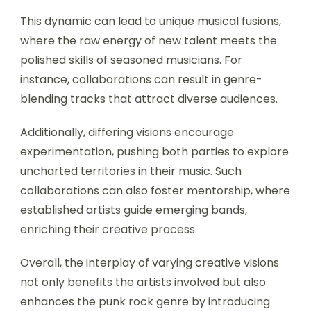
This dynamic can lead to unique musical fusions,
where the raw energy of new talent meets the
polished skills of seasoned musicians. For
instance, collaborations can result in genre-
blending tracks that attract diverse audiences.
Additionally, differing visions encourage
experimentation, pushing both parties to explore
uncharted territories in their music. Such
collaborations can also foster mentorship, where
established artists guide emerging bands,
enriching their creative process.
Overall, the interplay of varying creative visions
not only benefits the artists involved but also
enhances the punk rock genre by introducing