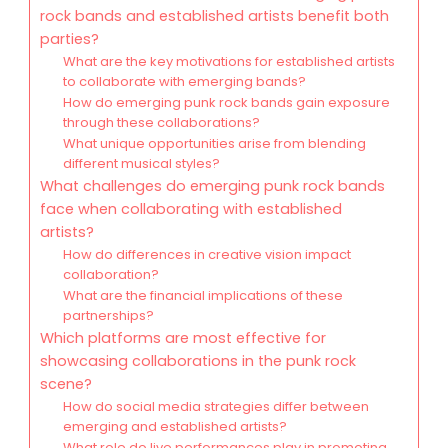
rock bands and established artists benefit both
parties?
What are the key motivations for established artists
to collaborate with emerging bands?
How do emerging punk rock bands gain exposure
through these collaborations?
What unique opportunities arise from blending
different musical styles?
What challenges do emerging punk rock bands
face when collaborating with established
artists?
How do differences in creative vision impact
collaboration?
What are the financial implications of these
partnerships?
Which platforms are most effective for
showcasing collaborations in the punk rock
scene?
How do social media strategies differ between
emerging and established artists?
What role do live performances play in promoting