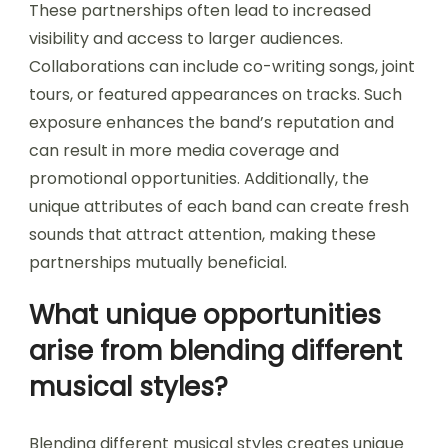
These partnerships often lead to increased
visibility and access to larger audiences.
Collaborations can include co-writing songs, joint
tours, or featured appearances on tracks. Such
exposure enhances the band’s reputation and
can result in more media coverage and
promotional opportunities. Additionally, the
unique attributes of each band can create fresh
sounds that attract attention, making these
partnerships mutually beneficial.
What unique opportunities
arise from blending different
musical styles?
Blending different musical styles creates unique