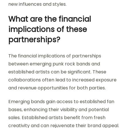
new influences and styles.
What are the financial
implications of these
partnerships?
The financial implications of partnerships
between emerging punk rock bands and
established artists can be significant. These
collaborations often lead to increased exposure
and revenue opportunities for both parties.
Emerging bands gain access to established fan
bases, enhancing their visibility and potential
sales. Established artists benefit from fresh
creativity and can rejuvenate their brand appeal.