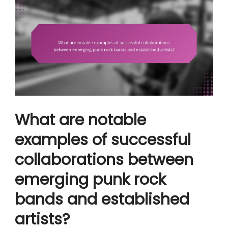
What are notable
examples of successful
collaborations between
emerging punk rock
bands and established
artists?