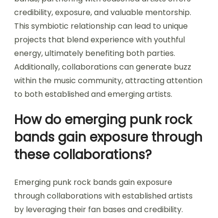
credibility, exposure, and valuable mentorship.
This symbiotic relationship can lead to unique
projects that blend experience with youthful
energy, ultimately benefiting both parties.
Additionally, collaborations can generate buzz
within the music community, attracting attention
to both established and emerging artists.
How do emerging punk rock
bands gain exposure through
these collaborations?
Emerging punk rock bands gain exposure
through collaborations with established artists
by leveraging their fan bases and credibility.