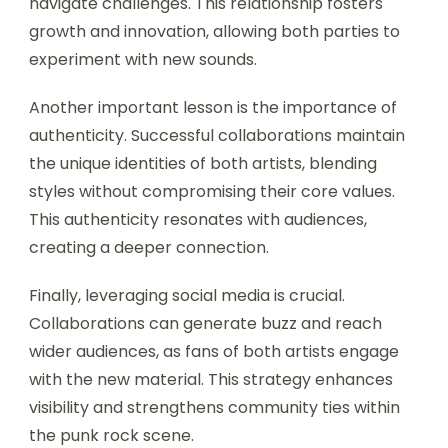
navigate challenges. This relationship fosters
growth and innovation, allowing both parties to
experiment with new sounds.
Another important lesson is the importance of
authenticity. Successful collaborations maintain
the unique identities of both artists, blending
styles without compromising their core values.
This authenticity resonates with audiences,
creating a deeper connection.
Finally, leveraging social media is crucial.
Collaborations can generate buzz and reach
wider audiences, as fans of both artists engage
with the new material. This strategy enhances
visibility and strengthens community ties within
the punk rock scene.