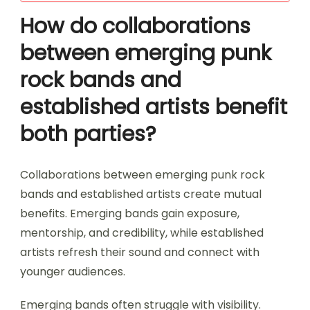
How do collaborations
between emerging punk
rock bands and
established artists benefit
both parties?
Collaborations between emerging punk rock
bands and established artists create mutual
benefits. Emerging bands gain exposure,
mentorship, and credibility, while established
artists refresh their sound and connect with
younger audiences.
Emerging bands often struggle with visibility.