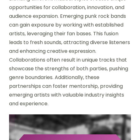
opportunities for collaboration, innovation, and
audience expansion. Emerging punk rock bands
can gain exposure by working with established
artists, leveraging their fan bases. This fusion
leads to fresh sounds, attracting diverse listeners
and enhancing creative expression.
Collaborations often result in unique tracks that
showcase the strengths of both parties, pushing
genre boundaries. Additionally, these
partnerships can foster mentorship, providing
emerging artists with valuable industry insights
and experience.