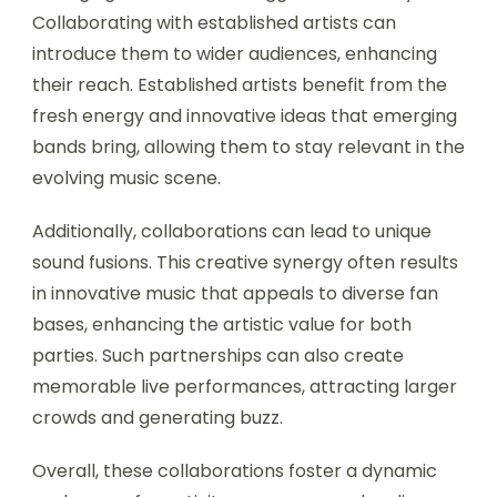
Collaborating with established artists can
introduce them to wider audiences, enhancing
their reach. Established artists benefit from the
fresh energy and innovative ideas that emerging
bands bring, allowing them to stay relevant in the
evolving music scene.
Additionally, collaborations can lead to unique
sound fusions. This creative synergy often results
in innovative music that appeals to diverse fan
bases, enhancing the artistic value for both
parties. Such partnerships can also create
memorable live performances, attracting larger
crowds and generating buzz.
Overall, these collaborations foster a dynamic