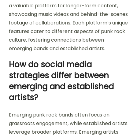
a valuable platform for longer-form content,
showcasing music videos and behind-the-scenes
footage of collaborations. Each platform’s unique
features cater to different aspects of punk rock
culture, fostering connections between
emerging bands and established artists.
How do social media
strategies differ between
emerging and established
artists?
Emerging punk rock bands often focus on
grassroots engagement, while established artists
leverage broader platforms. Emerging artists