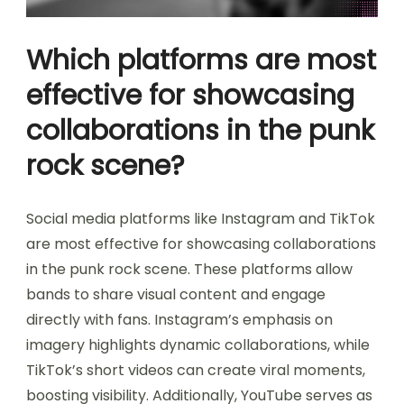
Which platforms are most
effective for showcasing
collaborations in the punk
rock scene?
Social media platforms like Instagram and TikTok
are most effective for showcasing collaborations
in the punk rock scene. These platforms allow
bands to share visual content and engage
directly with fans. Instagram’s emphasis on
imagery highlights dynamic collaborations, while
TikTok’s short videos can create viral moments,
boosting visibility. Additionally, YouTube serves as