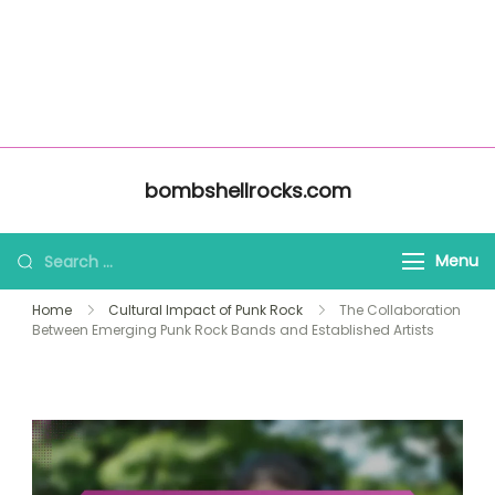
About Us
Home
bombshellrocks.com
All Content
Contact Us
Skip to content
bombshellrocks.com
Search for:
Menu
Home
Cultural Impact of Punk Rock
The Collaboration
Between Emerging Punk Rock Bands and Established Artists