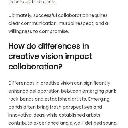
to established artists.
Ultimately, successful collaboration requires
clear communication, mutual respect, and a
willingness to compromise.
How do differences in
creative vision impact
collaboration?
Differences in creative vision can significantly
enhance collaboration between emerging punk
rock bands and established artists. Emerging
bands often bring fresh perspectives and
innovative ideas, while established artists
contribute experience and a well-defined sound.