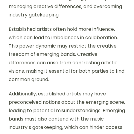
managing creative differences, and overcoming
industry gatekeeping.
Established artists often hold more influence,
which can lead to imbalances in collaboration.
This power dynamic may restrict the creative
freedom of emerging bands. Creative
differences can arise from contrasting artistic
visions, making it essential for both parties to find
common ground.
Additionally, established artists may have
preconceived notions about the emerging scene,
leading to potential misunderstandings. Emerging
bands must also contend with the music
industry’s gatekeeping, which can hinder access