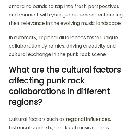
emerging bands to tap into fresh perspectives
and connect with younger audiences, enhancing
their relevance in the evolving music landscape.
In summary, regional differences foster unique
collaboration dynamics, driving creativity and
cultural exchange in the punk rock scene.
What are the cultural factors
affecting punk rock
collaborations in different
regions?
Cultural factors such as regional influences,
historical contexts, and local music scenes