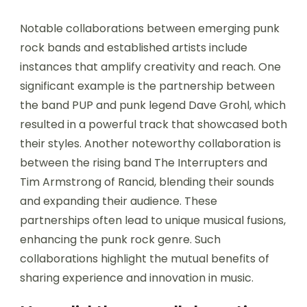
Notable collaborations between emerging punk
rock bands and established artists include
instances that amplify creativity and reach. One
significant example is the partnership between
the band PUP and punk legend Dave Grohl, which
resulted in a powerful track that showcased both
their styles. Another noteworthy collaboration is
between the rising band The Interrupters and
Tim Armstrong of Rancid, blending their sounds
and expanding their audience. These
partnerships often lead to unique musical fusions,
enhancing the punk rock genre. Such
collaborations highlight the mutual benefits of
sharing experience and innovation in music.