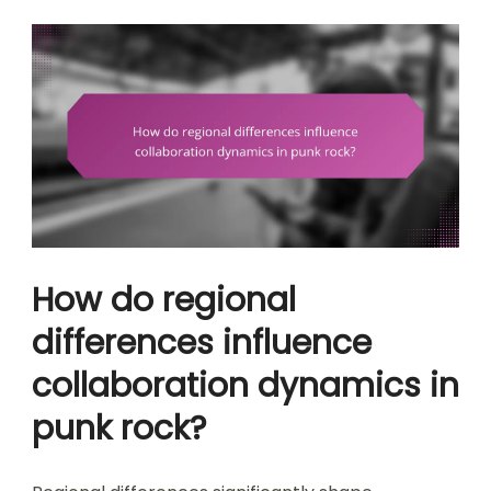
How do regional
differences influence
collaboration dynamics in
punk rock?