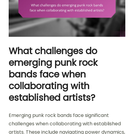
What challenges do
emerging punk rock
bands face when
collaborating with
established artists?
Emerging punk rock bands face significant
challenges when collaborating with established
artists. These include navigating power dynamics,