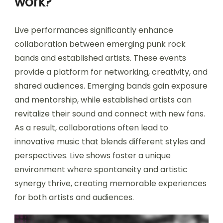
work?
Live performances significantly enhance
collaboration between emerging punk rock
bands and established artists. These events
provide a platform for networking, creativity, and
shared audiences. Emerging bands gain exposure
and mentorship, while established artists can
revitalize their sound and connect with new fans.
As a result, collaborations often lead to
innovative music that blends different styles and
perspectives. Live shows foster a unique
environment where spontaneity and artistic
synergy thrive, creating memorable experiences
for both artists and audiences.