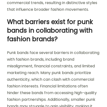
commercial trends, resulting in distinctive styles
that influence broader fashion movements.
What barriers exist for punk
bands in collaborating with
fashion brands?
Punk bands face several barriers in collaborating
with fashion brands, including brand
misalignment, financial constraints, and limited
marketing reach. Many punk bands prioritize
authenticity, which can clash with commercial
fashion interests. Financial limitations often
hinder these bands from accessing high-quality
fashion partnerships. Additionally, smaller punk
bands may struggle to gain visibility, making it