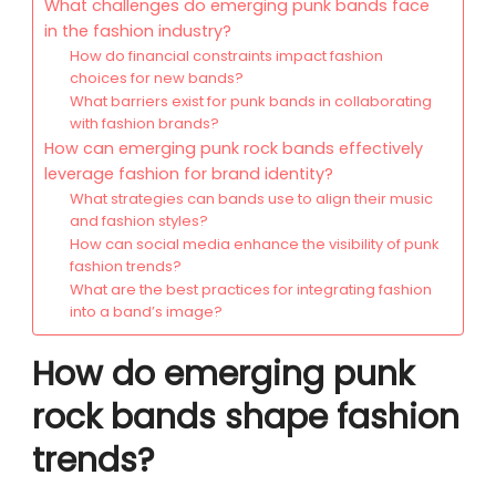
What challenges do emerging punk bands face
in the fashion industry?
How do financial constraints impact fashion
choices for new bands?
What barriers exist for punk bands in collaborating
with fashion brands?
How can emerging punk rock bands effectively
leverage fashion for brand identity?
What strategies can bands use to align their music
and fashion styles?
How can social media enhance the visibility of punk
fashion trends?
What are the best practices for integrating fashion
into a band’s image?
How do emerging punk
rock bands shape fashion
trends?