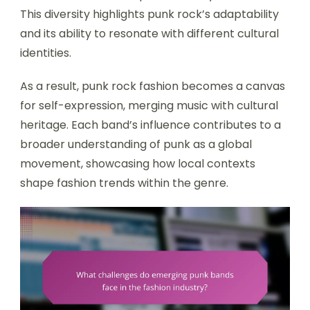
This diversity highlights punk rock’s adaptability
and its ability to resonate with different cultural
identities.
As a result, punk rock fashion becomes a canvas
for self-expression, merging music with cultural
heritage. Each band’s influence contributes to a
broader understanding of punk as a global
movement, showcasing how local contexts
shape fashion trends within the genre.