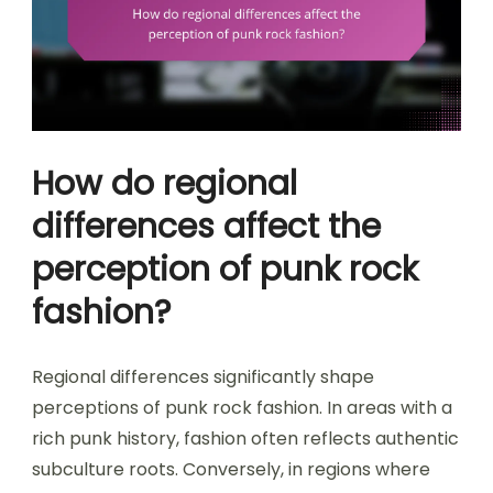
How do regional
differences affect the
perception of punk rock
fashion?
Regional differences significantly shape
perceptions of punk rock fashion. In areas with a
rich punk history, fashion often reflects authentic
subculture roots. Conversely, in regions where