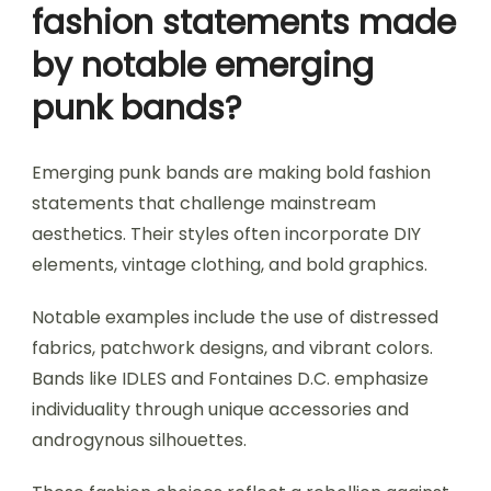
fashion statements made
by notable emerging
punk bands?
Emerging punk bands are making bold fashion
statements that challenge mainstream
aesthetics. Their styles often incorporate DIY
elements, vintage clothing, and bold graphics.
Notable examples include the use of distressed
fabrics, patchwork designs, and vibrant colors.
Bands like IDLES and Fontaines D.C. emphasize
individuality through unique accessories and
androgynous silhouettes.