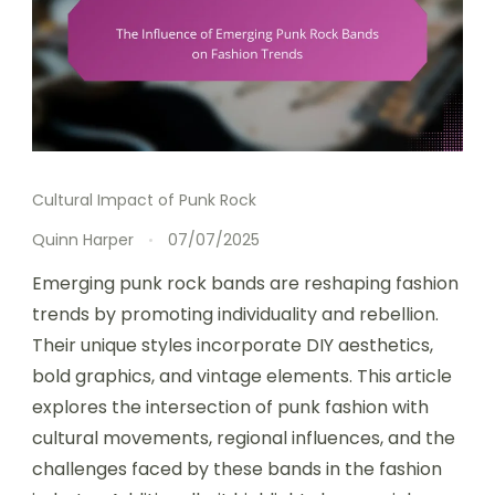
Cultural Impact of Punk Rock
Quinn Harper
07/07/2025
Emerging punk rock bands are reshaping fashion
trends by promoting individuality and rebellion.
Their unique styles incorporate DIY aesthetics,
bold graphics, and vintage elements. This article
explores the intersection of punk fashion with
cultural movements, regional influences, and the
challenges faced by these bands in the fashion