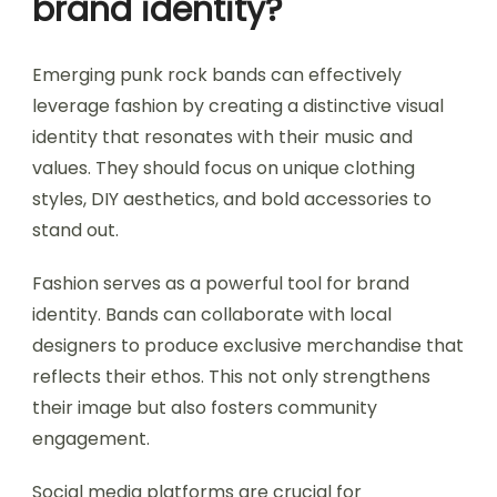
brand identity?
Emerging punk rock bands can effectively
leverage fashion by creating a distinctive visual
identity that resonates with their music and
values. They should focus on unique clothing
styles, DIY aesthetics, and bold accessories to
stand out.
Fashion serves as a powerful tool for brand
identity. Bands can collaborate with local
designers to produce exclusive merchandise that
reflects their ethos. This not only strengthens
their image but also fosters community
engagement.
Social media platforms are crucial for