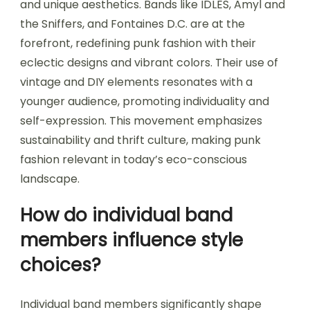
and unique aesthetics. Bands like IDLES, Amyl and
the Sniffers, and Fontaines D.C. are at the
forefront, redefining punk fashion with their
eclectic designs and vibrant colors. Their use of
vintage and DIY elements resonates with a
younger audience, promoting individuality and
self-expression. This movement emphasizes
sustainability and thrift culture, making punk
fashion relevant in today’s eco-conscious
landscape.
How do individual band
members influence style
choices?
Individual band members significantly shape