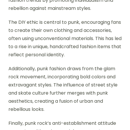
fashion trends by promoting individualism and
rebellion against mainstream styles.
The DIY ethic is central to punk, encouraging fans
to create their own clothing and accessories,
often using unconventional materials. This has led
to a rise in unique, handcrafted fashion items that
reflect personal identity.
Additionally, punk fashion draws from the glam
rock movement, incorporating bold colors and
extravagant styles. The influence of street style
and skate culture further merges with punk
aesthetics, creating a fusion of urban and
rebellious looks.
Finally, punk rock’s anti-establishment attitude