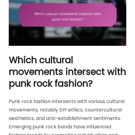
Which cultural
movements intersect with
punk rock fashion?
Punk rock fashion intersects with various cultural
movements, notably DIY ethics, countercultural
aesthetics, and anti-establishment sentiments.
Emerging punk rock bands have influenced