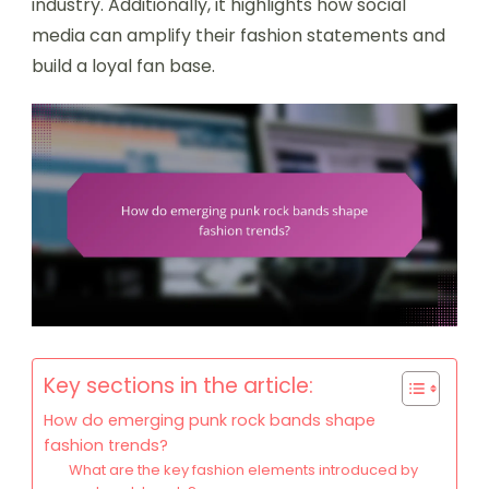
industry. Additionally, it highlights how social
media can amplify their fashion statements and
build a loyal fan base.
Key sections in the article:
How do emerging punk rock bands shape
fashion trends?
What are the key fashion elements introduced by