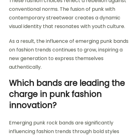
These fashion choices reflect a rebellion against
conventional norms. The fusion of punk with
contemporary streetwear creates a dynamic
visual identity that resonates with youth culture.
As a result, the influence of emerging punk bands
on fashion trends continues to grow, inspiring a
new generation to express themselves
authentically.
Which bands are leading the
charge in punk fashion
innovation?
Emerging punk rock bands are significantly
influencing fashion trends through bold styles