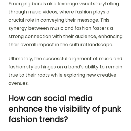
Emerging bands also leverage visual storytelling
through music videos, where fashion plays a
crucial role in conveying their message. This
synergy between music and fashion fosters a
strong connection with their audience, enhancing
their overall impact in the cultural landscape.
Ultimately, the successful alignment of music and
fashion styles hinges on a band’s ability to remain
true to their roots while exploring new creative
avenues.
How can social media
enhance the visibility of punk
fashion trends?