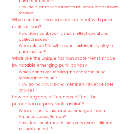
punk rock bands?
How do punk rock aesthetics influence mainstream
fashion?
Which cultural movements intersect with punk
rock fashion?
How does punk rock fashion reflect social and
political issues?
What role do DIY culture and sustainability play in
punk fashion?
What are the unique fashion statements made
by notable emerging punk bands?
Which bands are leading the charge in punk
fashion innovation?
How do individual band members influence style
choices?
How do regional differences affect the
perception of punk rock fashion?
What distinct fashion trends emerge in North
America versus Europe?
How does punk rock fashion vary across different
cultural contexts?