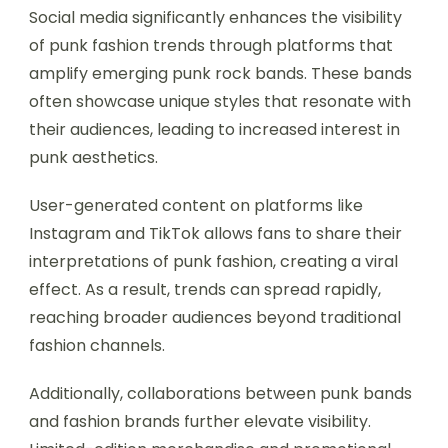
Social media significantly enhances the visibility
of punk fashion trends through platforms that
amplify emerging punk rock bands. These bands
often showcase unique styles that resonate with
their audiences, leading to increased interest in
punk aesthetics.
User-generated content on platforms like
Instagram and TikTok allows fans to share their
interpretations of punk fashion, creating a viral
effect. As a result, trends can spread rapidly,
reaching broader audiences beyond traditional
fashion channels.
Additionally, collaborations between punk bands
and fashion brands further elevate visibility.