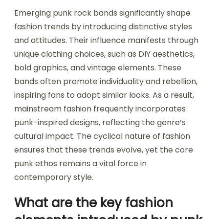
Emerging punk rock bands significantly shape
fashion trends by introducing distinctive styles
and attitudes. Their influence manifests through
unique clothing choices, such as DIY aesthetics,
bold graphics, and vintage elements. These
bands often promote individuality and rebellion,
inspiring fans to adopt similar looks. As a result,
mainstream fashion frequently incorporates
punk-inspired designs, reflecting the genre’s
cultural impact. The cyclical nature of fashion
ensures that these trends evolve, yet the core
punk ethos remains a vital force in
contemporary style.
What are the key fashion