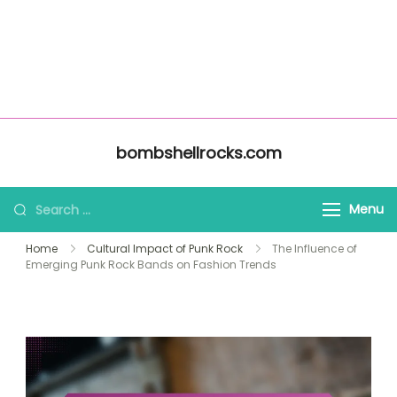
About Us
Home
bombshellrocks.com
All Content
Contact Us
Skip to content
bombshellrocks.com
Search for:
Menu
Home
Cultural Impact of Punk Rock
The Influence of
Emerging Punk Rock Bands on Fashion Trends