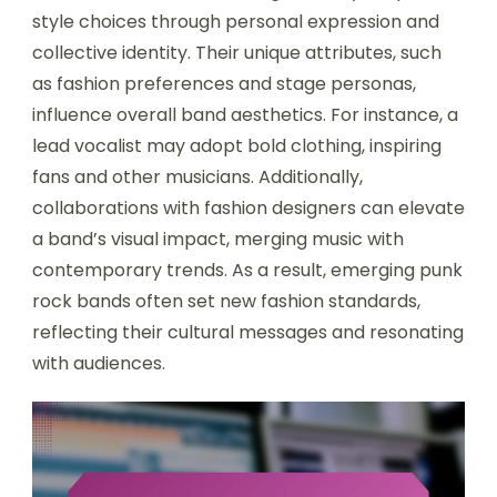
style choices through personal expression and
collective identity. Their unique attributes, such
as fashion preferences and stage personas,
influence overall band aesthetics. For instance, a
lead vocalist may adopt bold clothing, inspiring
fans and other musicians. Additionally,
collaborations with fashion designers can elevate
a band’s visual impact, merging music with
contemporary trends. As a result, emerging punk
rock bands often set new fashion standards,
reflecting their cultural messages and resonating
with audiences.