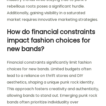
rebellious roots poses a significant hurdle.
Additionally, gaining visibility in a saturated
market requires innovative marketing strategies.
How do financial constraints
impact fashion choices for
new bands?
Financial constraints significantly limit fashion
choices for new bands. Limited budgets often
lead to a reliance on thrift stores and DIY
aesthetics, shaping a unique punk rock identity.
This approach fosters creativity and authenticity,
allowing bands to stand out. Emerging punk rock
bands often prioritize individuality over