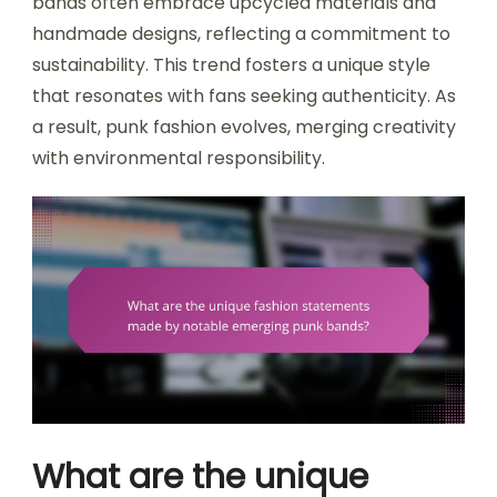
bands often embrace upcycled materials and
handmade designs, reflecting a commitment to
sustainability. This trend fosters a unique style
that resonates with fans seeking authenticity. As
a result, punk fashion evolves, merging creativity
with environmental responsibility.
What are the unique