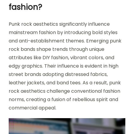
fashion?
Punk rock aesthetics significantly influence
mainstream fashion by introducing bold styles
and anti-establishment themes. Emerging punk
rock bands shape trends through unique
attributes like DIY fashion, vibrant colors, and
edgy graphics. Their influence is evident in high
street brands adopting distressed fabrics,
leather jackets, and band tees. As a result, punk
rock aesthetics challenge conventional fashion
norms, creating a fusion of rebellious spirit and
commercial appeal.