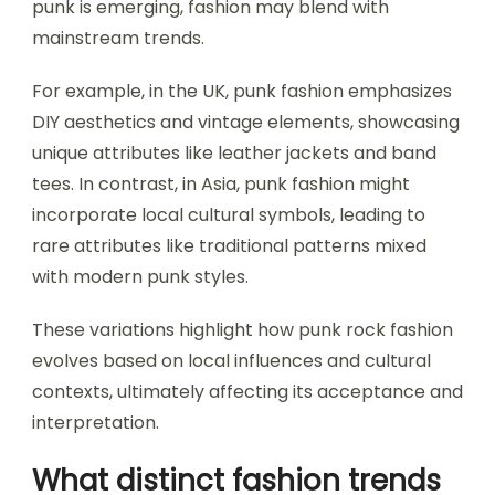
punk is emerging, fashion may blend with
mainstream trends.
For example, in the UK, punk fashion emphasizes
DIY aesthetics and vintage elements, showcasing
unique attributes like leather jackets and band
tees. In contrast, in Asia, punk fashion might
incorporate local cultural symbols, leading to
rare attributes like traditional patterns mixed
with modern punk styles.
These variations highlight how punk rock fashion
evolves based on local influences and cultural
contexts, ultimately affecting its acceptance and
interpretation.
What distinct fashion trends