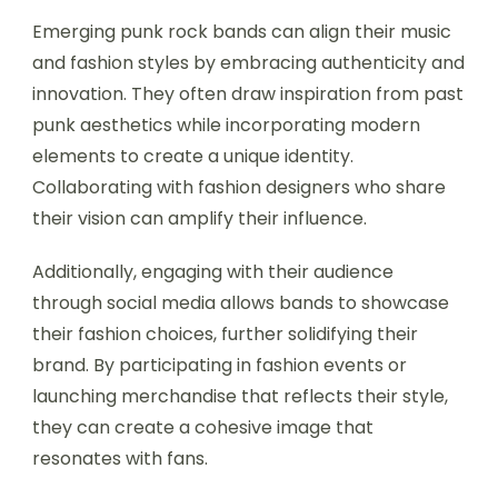
Emerging punk rock bands can align their music
and fashion styles by embracing authenticity and
innovation. They often draw inspiration from past
punk aesthetics while incorporating modern
elements to create a unique identity.
Collaborating with fashion designers who share
their vision can amplify their influence.
Additionally, engaging with their audience
through social media allows bands to showcase
their fashion choices, further solidifying their
brand. By participating in fashion events or
launching merchandise that reflects their style,
they can create a cohesive image that
resonates with fans.