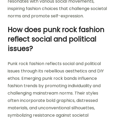
resonates with various social movements,
inspiring fashion choices that challenge societal
norms and promote self-expression.
How does punk rock fashion
reflect social and political
issues?
Punk rock fashion reflects social and political
issues through its rebellious aesthetics and DIY
ethos. Emerging punk rock bands influence
fashion trends by promoting individuality and
challenging mainstream norms. Their styles
often incorporate bold graphics, distressed
materials, and unconventional silhouettes,
symbolizing resistance against societal