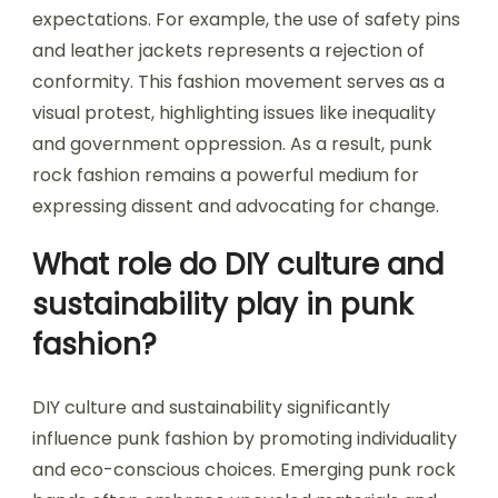
expectations. For example, the use of safety pins
and leather jackets represents a rejection of
conformity. This fashion movement serves as a
visual protest, highlighting issues like inequality
and government oppression. As a result, punk
rock fashion remains a powerful medium for
expressing dissent and advocating for change.
What role do DIY culture and
sustainability play in punk
fashion?
DIY culture and sustainability significantly
influence punk fashion by promoting individuality
and eco-conscious choices. Emerging punk rock