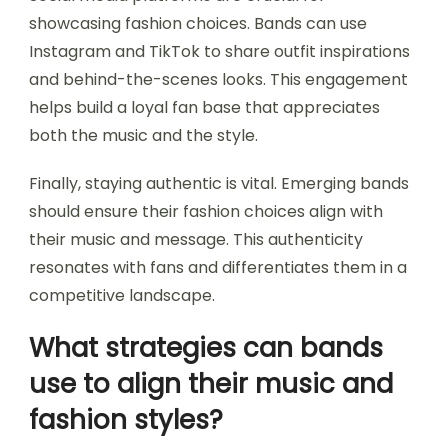
showcasing fashion choices. Bands can use
Instagram and TikTok to share outfit inspirations
and behind-the-scenes looks. This engagement
helps build a loyal fan base that appreciates
both the music and the style.
Finally, staying authentic is vital. Emerging bands
should ensure their fashion choices align with
their music and message. This authenticity
resonates with fans and differentiates them in a
competitive landscape.
What strategies can bands
use to align their music and
fashion styles?