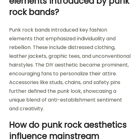
elements introduced by punk
rock bands?
Punk rock bands introduced key fashion
elements that emphasized individuality and
rebellion. These include distressed clothing,
leather jackets, graphic tees, and unconventional
hairstyles. The DIY aesthetic became prominent,
encouraging fans to personalize their attire.
Accessories like studs, chains, and safety pins
further defined the punk look, showcasing a
unique blend of anti-establishment sentiment
and creativity.
How do punk rock aesthetics
influence mainstream