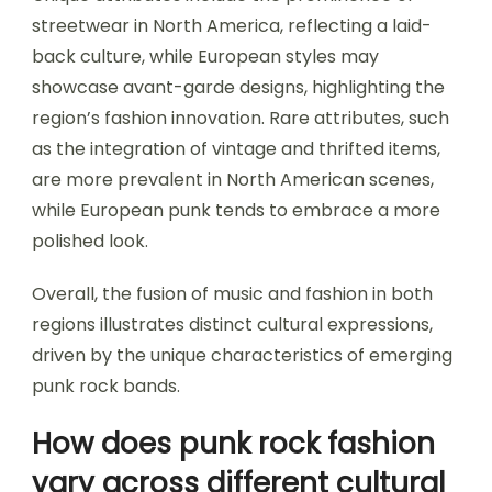
streetwear in North America, reflecting a laid-
back culture, while European styles may
showcase avant-garde designs, highlighting the
region’s fashion innovation. Rare attributes, such
as the integration of vintage and thrifted items,
are more prevalent in North American scenes,
while European punk tends to embrace a more
polished look.
Overall, the fusion of music and fashion in both
regions illustrates distinct cultural expressions,
driven by the unique characteristics of emerging
punk rock bands.
How does punk rock fashion
vary across different cultural