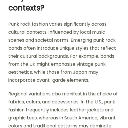
contexts?
Punk rock fashion varies significantly across
cultural contexts, influenced by local music
scenes and societal norms. Emerging punk rock
bands often introduce unique styles that reflect
their cultural backgrounds. For example, bands
from the UK might emphasize vintage punk
aesthetics, while those from Japan may
incorporate avant-garde elements.
Regional variations also manifest in the choice of
fabrics, colors, and accessories. In the U.S., punk
fashion frequently includes leather jackets and
graphic tees, whereas in South America, vibrant
colors and traditional patterns may dominate.