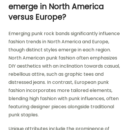
emerge in North America
versus Europe?
Emerging punk rock bands significantly influence
fashion trends in North America and Europe,
though distinct styles emerge in each region.
North American punk fashion often emphasizes
DIY aesthetics with an inclination towards casual,
rebellious attire, such as graphic tees and
distressed jeans. In contrast, European punk
fashion incorporates more tailored elements,
blending high fashion with punk influences, often
featuring designer pieces alongside traditional
punk staples.
Unique attributes include the prominence of