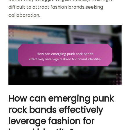
difficult to attract fashion brands seeking
collaboration.
How can emerging punk
rock bands effectively
leverage fashion for