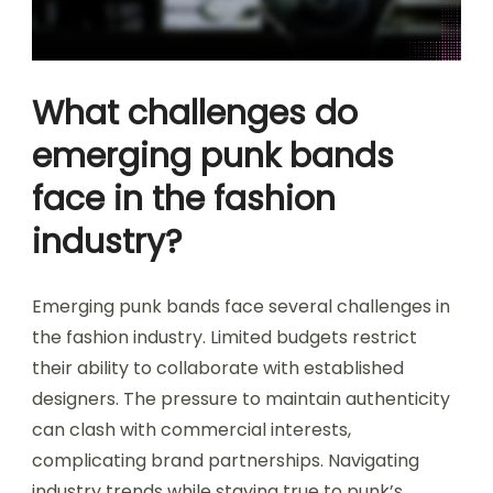
What challenges do
emerging punk bands
face in the fashion
industry?
Emerging punk bands face several challenges in
the fashion industry. Limited budgets restrict
their ability to collaborate with established
designers. The pressure to maintain authenticity
can clash with commercial interests,
complicating brand partnerships. Navigating
industry trends while staying true to punk’s