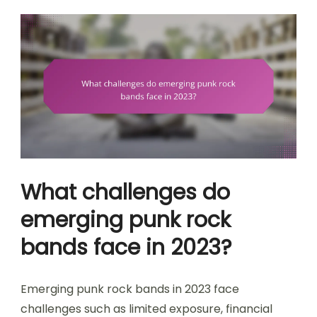
What challenges do
emerging punk rock
bands face in 2023?
Emerging punk rock bands in 2023 face
challenges such as limited exposure, financial