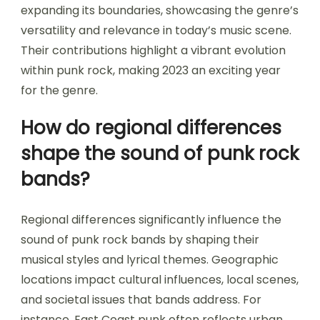
expanding its boundaries, showcasing the genre’s
versatility and relevance in today’s music scene.
Their contributions highlight a vibrant evolution
within punk rock, making 2023 an exciting year
for the genre.
How do regional differences
shape the sound of punk rock
bands?
Regional differences significantly influence the
sound of punk rock bands by shaping their
musical styles and lyrical themes. Geographic
locations impact cultural influences, local scenes,
and societal issues that bands address. For
instance, East Coast punk often reflects urban