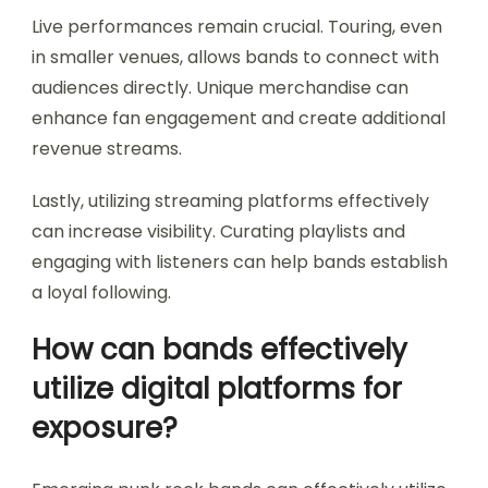
Live performances remain crucial. Touring, even
in smaller venues, allows bands to connect with
audiences directly. Unique merchandise can
enhance fan engagement and create additional
revenue streams.
Lastly, utilizing streaming platforms effectively
can increase visibility. Curating playlists and
engaging with listeners can help bands establish
a loyal following.
How can bands effectively
utilize digital platforms for
exposure?