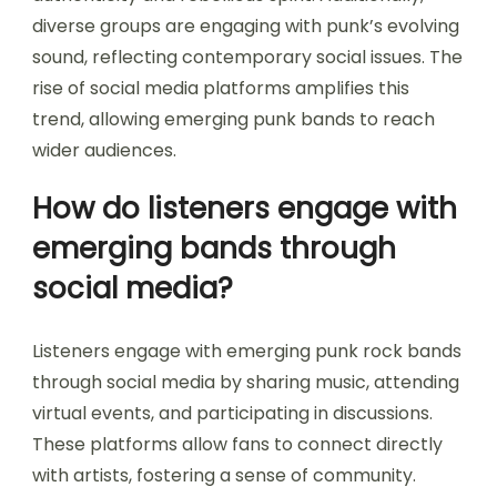
diverse groups are engaging with punk’s evolving
sound, reflecting contemporary social issues. The
rise of social media platforms amplifies this
trend, allowing emerging punk bands to reach
wider audiences.
How do listeners engage with
emerging bands through
social media?
Listeners engage with emerging punk rock bands
through social media by sharing music, attending
virtual events, and participating in discussions.
These platforms allow fans to connect directly
with artists, fostering a sense of community.