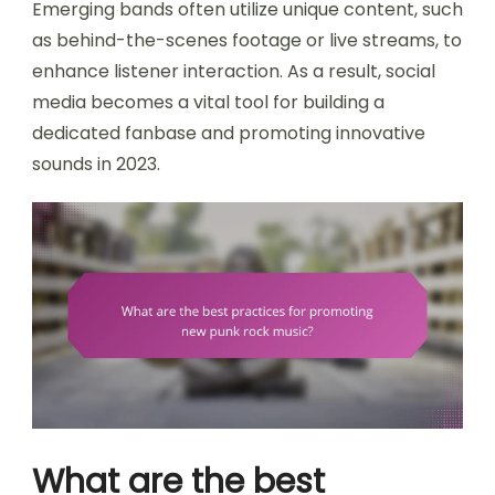
Emerging bands often utilize unique content, such
as behind-the-scenes footage or live streams, to
enhance listener interaction. As a result, social
media becomes a vital tool for building a
dedicated fanbase and promoting innovative
sounds in 2023.
What are the best