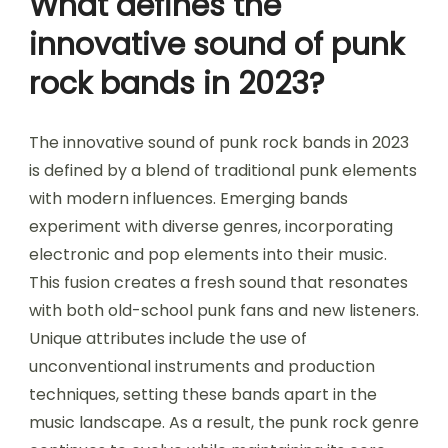
What defines the
innovative sound of punk
rock bands in 2023?
The innovative sound of punk rock bands in 2023
is defined by a blend of traditional punk elements
with modern influences. Emerging bands
experiment with diverse genres, incorporating
electronic and pop elements into their music.
This fusion creates a fresh sound that resonates
with both old-school punk fans and new listeners.
Unique attributes include the use of
unconventional instruments and production
techniques, setting these bands apart in the
music landscape. As a result, the punk rock genre