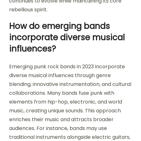
continues to evolve while maintaining its core
rebellious spirit.
How do emerging bands
incorporate diverse musical
influences?
Emerging punk rock bands in 2023 incorporate
diverse musical influences through genre
blending, innovative instrumentation, and cultural
collaborations. Many bands fuse punk with
elements from hip-hop, electronic, and world
music, creating unique sounds. This approach
enriches their music and attracts broader
audiences. For instance, bands may use
traditional instruments alongside electric guitars,