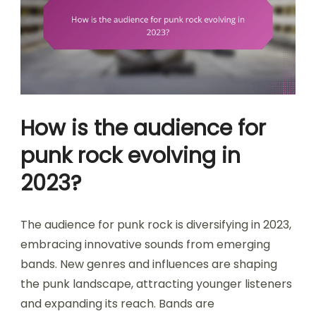
How is the audience for
punk rock evolving in
2023?
The audience for punk rock is diversifying in 2023,
embracing innovative sounds from emerging
bands. New genres and influences are shaping
the punk landscape, attracting younger listeners
and expanding its reach. Bands are