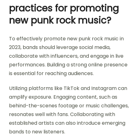
practices for promoting
new punk rock music?
To effectively promote new punk rock music in
2023, bands should leverage social media,
collaborate with influencers, and engage in live
performances. Building a strong online presence
is essential for reaching audiences.
Utilizing platforms like TikTok and Instagram can
amplify exposure. Engaging content, such as
behind-the-scenes footage or music challenges,
resonates well with fans. Collaborating with
established artists can also introduce emerging
bands to new listeners.