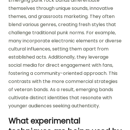
Emerging punk rock bands differentiate
themselves through unique sounds, innovative
themes, and grassroots marketing. They often
blend various genres, creating fresh styles that
challenge traditional punk norms. For example,
many incorporate electronic elements or diverse
cultural influences, setting them apart from
established acts. Additionally, they leverage
social media for direct engagement with fans,
fostering a community-oriented approach. This
contrasts with the more commercial strategies
of veteran bands. As a result, emerging bands
cultivate distinct identities that resonate with
younger audiences seeking authenticity.
What experimental