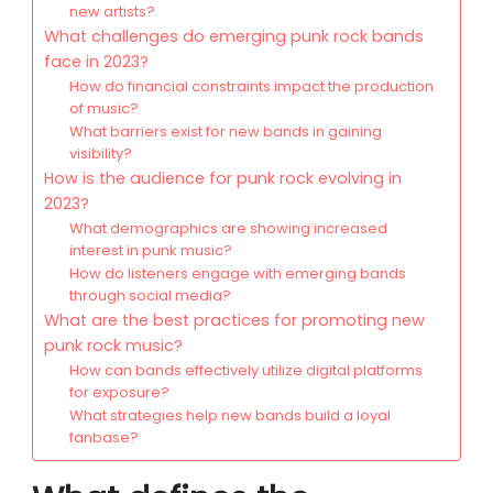
new artists?
What challenges do emerging punk rock bands
face in 2023?
How do financial constraints impact the production
of music?
What barriers exist for new bands in gaining
visibility?
How is the audience for punk rock evolving in
2023?
What demographics are showing increased
interest in punk music?
How do listeners engage with emerging bands
through social media?
What are the best practices for promoting new
punk rock music?
How can bands effectively utilize digital platforms
for exposure?
What strategies help new bands build a loyal
fanbase?