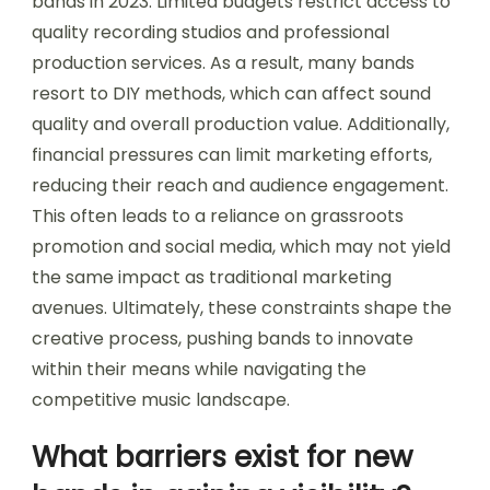
bands in 2023. Limited budgets restrict access to
quality recording studios and professional
production services. As a result, many bands
resort to DIY methods, which can affect sound
quality and overall production value. Additionally,
financial pressures can limit marketing efforts,
reducing their reach and audience engagement.
This often leads to a reliance on grassroots
promotion and social media, which may not yield
the same impact as traditional marketing
avenues. Ultimately, these constraints shape the
creative process, pushing bands to innovate
within their means while navigating the
competitive music landscape.
What barriers exist for new