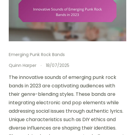
Emerging Punk Rock Bands
Quinn Harper
18/07/2025
The innovative sounds of emerging punk rock
bands in 2023 are captivating audiences with
their genre-blending styles. These bands are
integrating electronic and pop elements while
addressing social issues through authentic lyrics.
Unique characteristics such as DIY ethics and
diverse influences are shaping their identities.