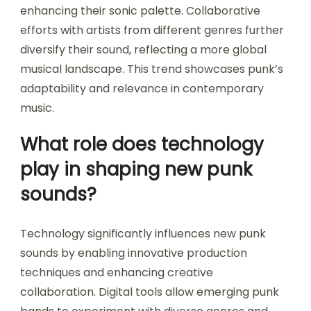
enhancing their sonic palette. Collaborative
efforts with artists from different genres further
diversify their sound, reflecting a more global
musical landscape. This trend showcases punk’s
adaptability and relevance in contemporary
music.
What role does technology
play in shaping new punk
sounds?
Technology significantly influences new punk
sounds by enabling innovative production
techniques and enhancing creative
collaboration. Digital tools allow emerging punk