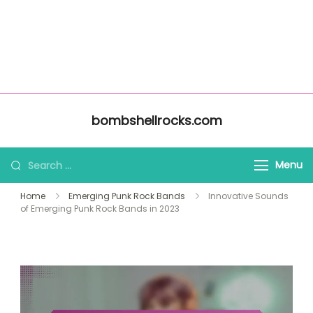
About Us
Home
bombshellrocks.com
All Content
Contact Us
Skip to content
bombshellrocks.com
Search for:
Menu
Home
Emerging Punk Rock Bands
Innovative Sounds
of Emerging Punk Rock Bands in 2023