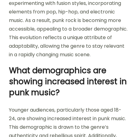
experimenting with fusion styles, incorporating
elements from pop, hip-hop, and electronic
music. As a result, punk rock is becoming more
accessible, appealing to a broader demographic.
This evolution reflects a unique attribute of
adaptability, allowing the genre to stay relevant
in a rapidly changing music scene.
What demographics are
showing increased interest in
punk music?
Younger audiences, particularly those aged 18-
24, are showing increased interest in punk music.
This demographic is drawn to the genre’s
authenticity and rebellious spirit. Additionally,