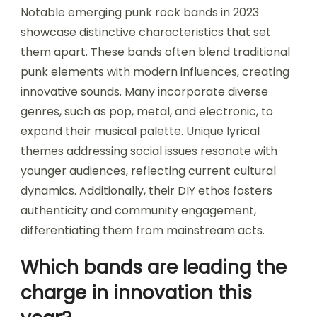
Notable emerging punk rock bands in 2023
showcase distinctive characteristics that set
them apart. These bands often blend traditional
punk elements with modern influences, creating
innovative sounds. Many incorporate diverse
genres, such as pop, metal, and electronic, to
expand their musical palette. Unique lyrical
themes addressing social issues resonate with
younger audiences, reflecting current cultural
dynamics. Additionally, their DIY ethos fosters
authenticity and community engagement,
differentiating them from mainstream acts.
Which bands are leading the
charge in innovation this