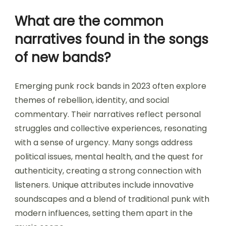
What are the common
narratives found in the songs
of new bands?
Emerging punk rock bands in 2023 often explore
themes of rebellion, identity, and social
commentary. Their narratives reflect personal
struggles and collective experiences, resonating
with a sense of urgency. Many songs address
political issues, mental health, and the quest for
authenticity, creating a strong connection with
listeners. Unique attributes include innovative
soundscapes and a blend of traditional punk with
modern influences, setting them apart in the