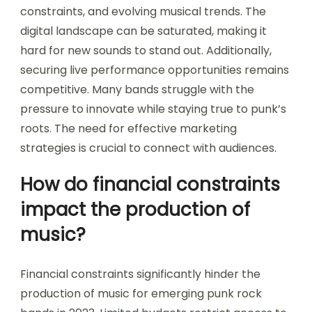
constraints, and evolving musical trends. The
digital landscape can be saturated, making it
hard for new sounds to stand out. Additionally,
securing live performance opportunities remains
competitive. Many bands struggle with the
pressure to innovate while staying true to punk’s
roots. The need for effective marketing
strategies is crucial to connect with audiences.
How do financial constraints
impact the production of
music?
Financial constraints significantly hinder the
production of music for emerging punk rock