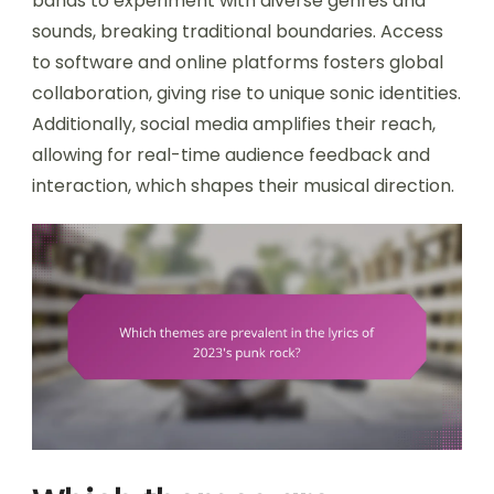
bands to experiment with diverse genres and
sounds, breaking traditional boundaries. Access
to software and online platforms fosters global
collaboration, giving rise to unique sonic identities.
Additionally, social media amplifies their reach,
allowing for real-time audience feedback and
interaction, which shapes their musical direction.