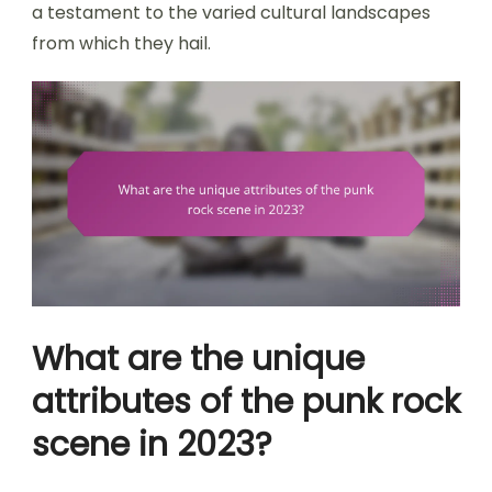
a testament to the varied cultural landscapes
from which they hail.
What are the unique
attributes of the punk rock
scene in 2023?