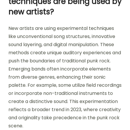
techniques are being used by
new artists?
New artists are using experimental techniques
like unconventional song structures, innovative
sound layering, and digital manipulation. These
methods create unique auditory experiences and
push the boundaries of traditional punk rock.
Emerging bands often incorporate elements
from diverse genres, enhancing their sonic
palette. For example, some utilize field recordings
or incorporate non-traditional instruments to
create a distinctive sound. This experimentation
reflects a broader trend in 2023, where creativity
and originality take precedence in the punk rock
scene.