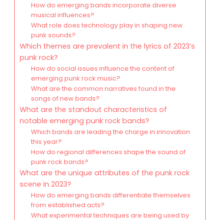
How do emerging bands incorporate diverse
musical influences?
What role does technology play in shaping new
punk sounds?
Which themes are prevalent in the lyrics of 2023’s
punk rock?
How do social issues influence the content of
emerging punk rock music?
What are the common narratives found in the
songs of new bands?
What are the standout characteristics of
notable emerging punk rock bands?
Which bands are leading the charge in innovation
this year?
How do regional differences shape the sound of
punk rock bands?
What are the unique attributes of the punk rock
scene in 2023?
How do emerging bands differentiate themselves
from established acts?
What experimental techniques are being used by