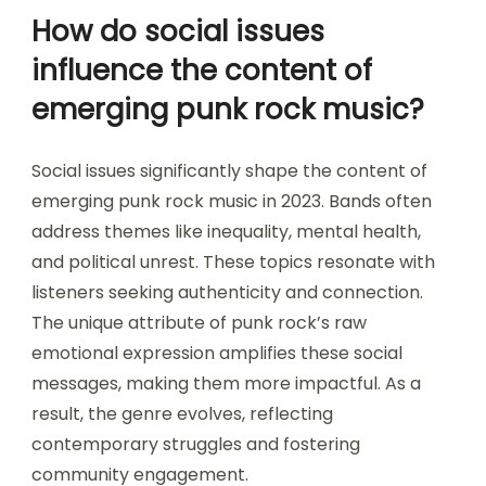
How do social issues
influence the content of
emerging punk rock music?
Social issues significantly shape the content of
emerging punk rock music in 2023. Bands often
address themes like inequality, mental health,
and political unrest. These topics resonate with
listeners seeking authenticity and connection.
The unique attribute of punk rock’s raw
emotional expression amplifies these social
messages, making them more impactful. As a
result, the genre evolves, reflecting
contemporary struggles and fostering
community engagement.