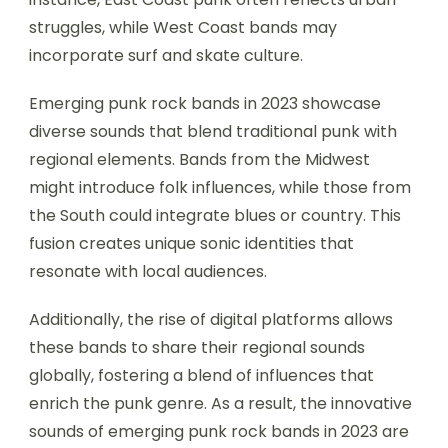
struggles, while West Coast bands may
incorporate surf and skate culture.
Emerging punk rock bands in 2023 showcase
diverse sounds that blend traditional punk with
regional elements. Bands from the Midwest
might introduce folk influences, while those from
the South could integrate blues or country. This
fusion creates unique sonic identities that
resonate with local audiences.
Additionally, the rise of digital platforms allows
these bands to share their regional sounds
globally, fostering a blend of influences that
enrich the punk genre. As a result, the innovative
sounds of emerging punk rock bands in 2023 are