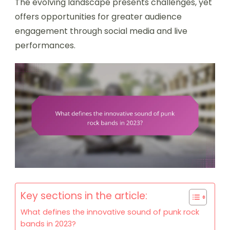
The evolving landscape presents challenges, yet
offers opportunities for greater audience
engagement through social media and live
performances.
Key sections in the article:
What defines the innovative sound of punk rock
bands in 2023?