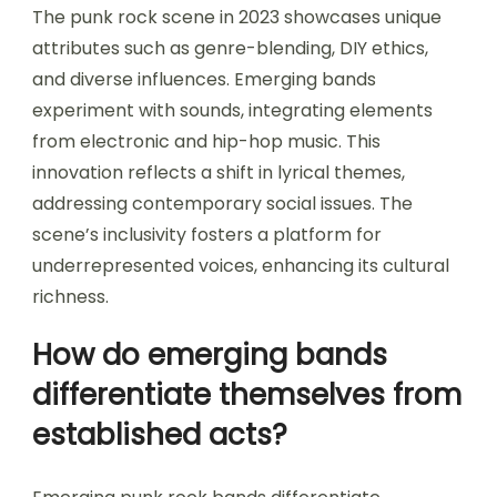
The punk rock scene in 2023 showcases unique
attributes such as genre-blending, DIY ethics,
and diverse influences. Emerging bands
experiment with sounds, integrating elements
from electronic and hip-hop music. This
innovation reflects a shift in lyrical themes,
addressing contemporary social issues. The
scene’s inclusivity fosters a platform for
underrepresented voices, enhancing its cultural
richness.
How do emerging bands
differentiate themselves from
established acts?