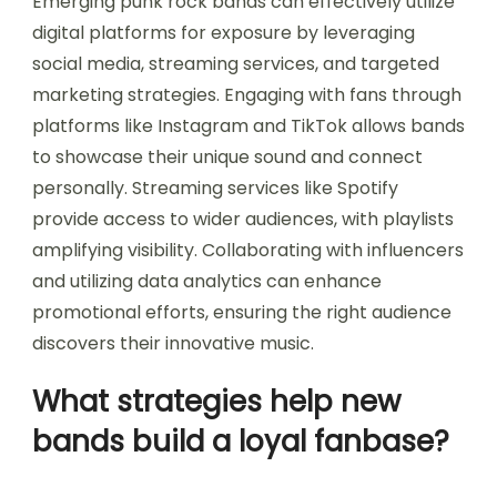
Emerging punk rock bands can effectively utilize
digital platforms for exposure by leveraging
social media, streaming services, and targeted
marketing strategies. Engaging with fans through
platforms like Instagram and TikTok allows bands
to showcase their unique sound and connect
personally. Streaming services like Spotify
provide access to wider audiences, with playlists
amplifying visibility. Collaborating with influencers
and utilizing data analytics can enhance
promotional efforts, ensuring the right audience
discovers their innovative music.
What strategies help new
bands build a loyal fanbase?