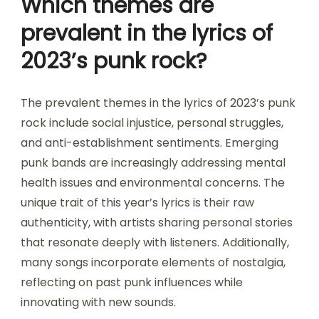
Which themes are
prevalent in the lyrics of
2023’s punk rock?
The prevalent themes in the lyrics of 2023’s punk
rock include social injustice, personal struggles,
and anti-establishment sentiments. Emerging
punk bands are increasingly addressing mental
health issues and environmental concerns. The
unique trait of this year’s lyrics is their raw
authenticity, with artists sharing personal stories
that resonate deeply with listeners. Additionally,
many songs incorporate elements of nostalgia,
reflecting on past punk influences while
innovating with new sounds.