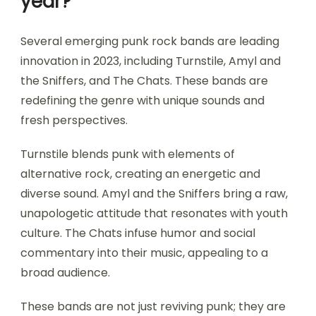
year?
Several emerging punk rock bands are leading
innovation in 2023, including Turnstile, Amyl and
the Sniffers, and The Chats. These bands are
redefining the genre with unique sounds and
fresh perspectives.
Turnstile blends punk with elements of
alternative rock, creating an energetic and
diverse sound. Amyl and the Sniffers bring a raw,
unapologetic attitude that resonates with youth
culture. The Chats infuse humor and social
commentary into their music, appealing to a
broad audience.
These bands are not just reviving punk; they are