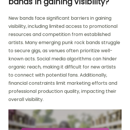
bands in gaining visibility?
New bands face significant barriers in gaining
visibility, including limited access to promotional
resources and competition from established
artists. Many emerging punk rock bands struggle
to secure gigs, as venues often prioritize well-
known acts. Social media algorithms can hinder
organic reach, making it difficult for new artists
to connect with potential fans. Additionally,
financial constraints limit marketing efforts and
professional production quality, impacting their
overall visibility.