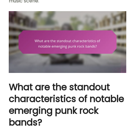
music scene.
What are the standout
characteristics of notable
emerging punk rock
bands?